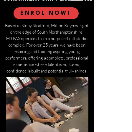
ENROL NOW!
Based in Stony Stratford, Milton Keynes, right
on the edge of South Northamptonshire,
MTPAS operates from a purpose-built studio
complex. For over 25 years, we have been
inspiring and training aspiring young
performers, offering a complete, professional
experience where talent is nurtured,
confidence is built and potential truly shines