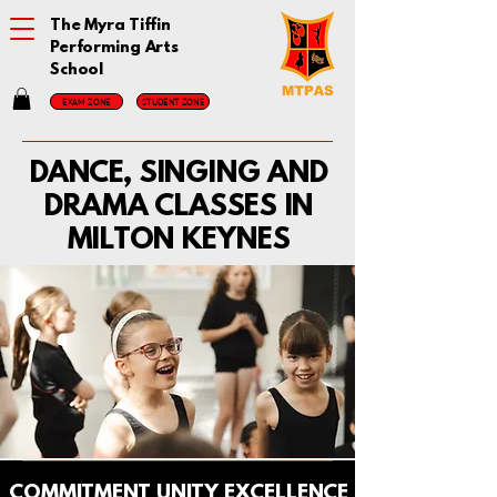
The Myra Tiffin
Performing Arts
School
EXAM ZONE
STUDENT ZONE
DANCE, SINGING AND
DRAMA CLASSES IN
MILTON KEYNES
COMMITMENT UNITY EXCELLENCE