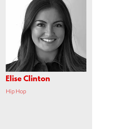
Elise Clinton
Hip Hop