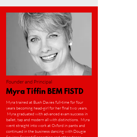
Founder and Principal
Myra Tiffin BEM FISTD
Myra trained at Bush Davies full-time for four
years becoming head-girl for her final two years.
Myra graduated with advanced exam success in
ballet, tap and modern all with distinctions. Myra
went straight into work at Oxford in pants and
continued in the business dancing with Dougie