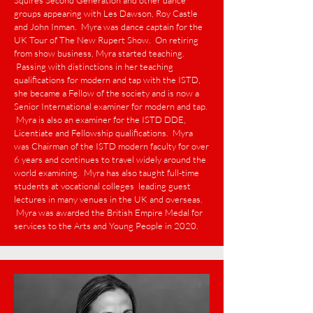
Squires Second Generation and other dance
groups appearing with Les Dawson, Roy Castle
and John Inman. Myra was dance captain for the
UK Tour of The New Rupert Show. On retiring
from show business, Myra started teaching.
Passing with distinctions in her teaching
qualifications for modern and tap with the ISTD,
she became a Fellow of the society and is now a
Senior International examiner for modern and tap.
Myra is also an examiner for the ISTD DDE,
Licentiate and Fellowship qualifications. Myra
was Chairman of the ISTD modern faculty for over
6 years and continues to travel widely around the
world examining. Myra has also taught full-time
students at vocational colleges leading guest
lectures in many venues in the UK and overseas.
Myra was awarded the British Empire Medal for
services to the Arts and Young People in 2020.