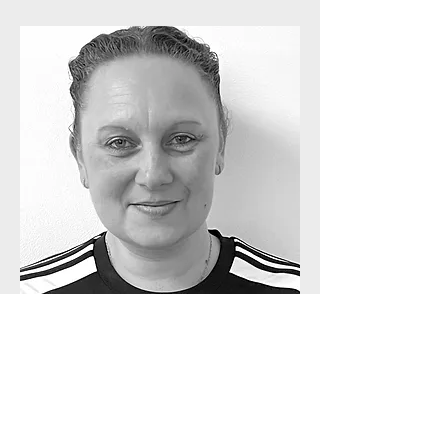
Michelle Freeman
Gymnastics