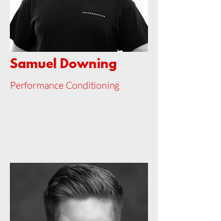
Samuel Downing
Performance Conditioning