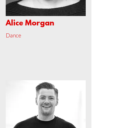
Alice Morgan
Dance