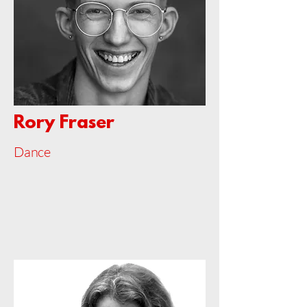
Rory Fraser
Dance