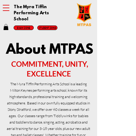
The Myra Tiffin
Performing Arts
School
EXAM ZONE
STUDENT ZONE
About MTPAS
COMMITMENT, UNITY,
EXCELLENCE
The Myra Tiffin Performing Arts School is a leading
Milton Keynes performing arts school, known for its
high standards, professional training and welcoming
atmosphere. Based in our own fully equipped studios in
Stony Stratford, we offer over 60 classes a week for all
ages. Our classes range from Tiddlywinks for babies
and toddlers to dance, singing, acting, acrobatics and
aerial training for our 3-18 year olds, plus our new adult
tap and ballet classes! Whether training for fun or