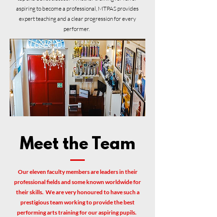
aspiring to become a professional, MTPAS provides
expert teaching and a clear progression for every
performer.
Meet the Team
Our eleven faculty members are leaders in their
professional fields and some known worldwide for
their skills. We are very honoured to have such a
prestigious team working to provide the best
performing arts training for our aspiring pupils.