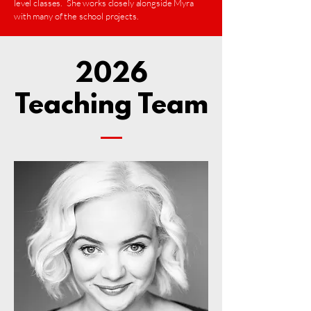
level classes. She works closely alongside Myra
with many of the school projects.
2026
Teaching Team