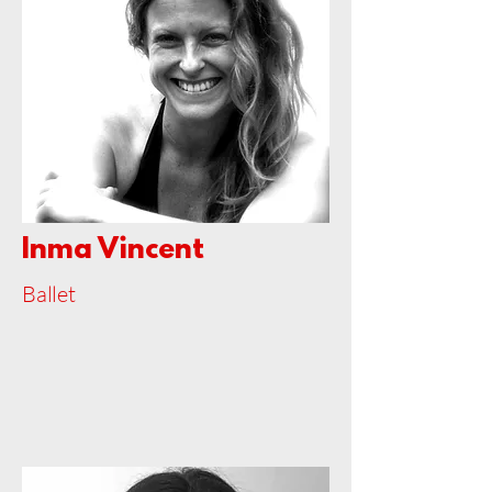
Inma Vincent
Ballet