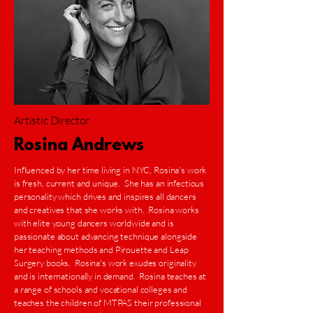
Artistic Director
Rosina Andrews
Influenced by her time living in NYC, Rosina's work
is fresh, current and unique. She has an infectious
personality which drives and inspires all dancers
and creatives that she works with. Rosina works
with elite young dancers worldwide and is
passionate about advancing technique alongside
her teaching methods and Pirouette and Leap
Surgery books. Rosina's work exudes originality
and is internationally in demand. Rosina teaches at
a range of schools and vocational colleges and
teaches the children of MTPAS their professional