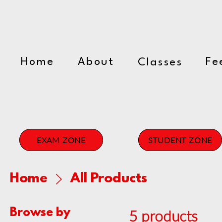
The Myra Tiffin Perf
Home
About
Fe
Classes
EXAM ZONE
STUDENT ZONE
Home
All Products
Browse by
5 products