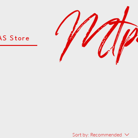
AS Store
Sort by:
Recommended