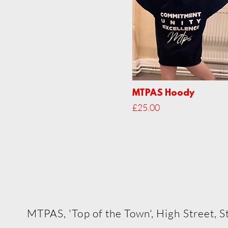
MTPAS Hoody
Price
£25.00
The Myra Tiffin Perfo
MTPAS, 'Top of the Town', High Street,