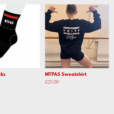
cks
MTPAS Sweatshirt
Price
£25.00