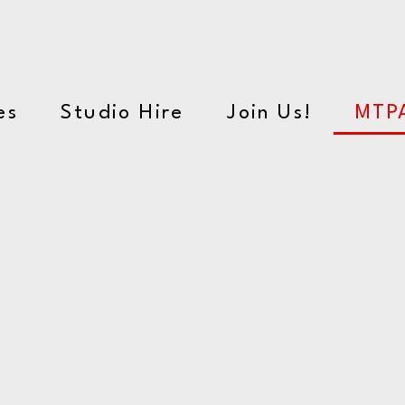
orming Arts School
es
Studio Hire
Join Us!
MTP