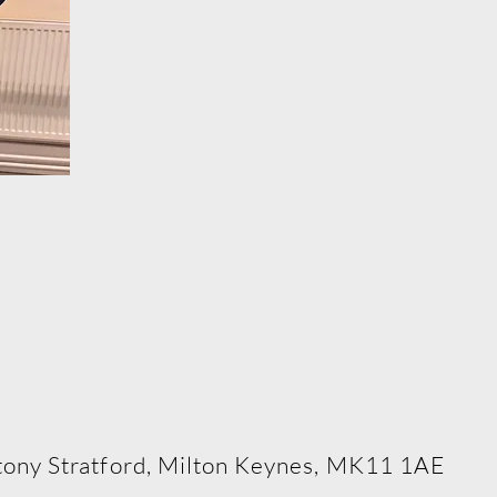
rming Arts School
 Stony Stratford, Milton Keynes, MK11 1AE