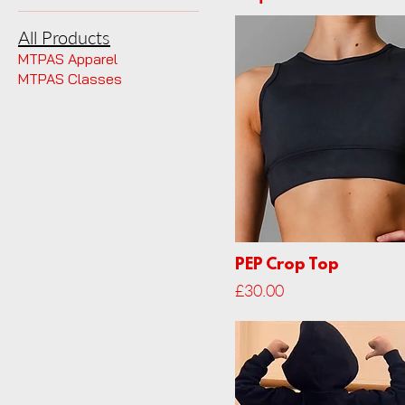
All Products
MTPAS Apparel
MTPAS Classes
PEP Crop Top
Price
£30.00