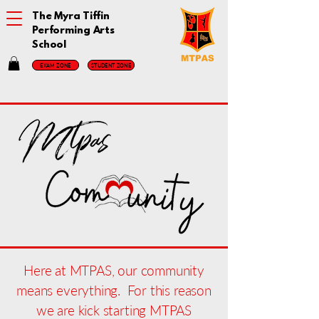
The Myra Tiffin
Performing Arts
School
EXAM ZONE
STUDENT ZONE
Here at MTPAS, our community
means everything. For this reason
we are kick starting MTPAS