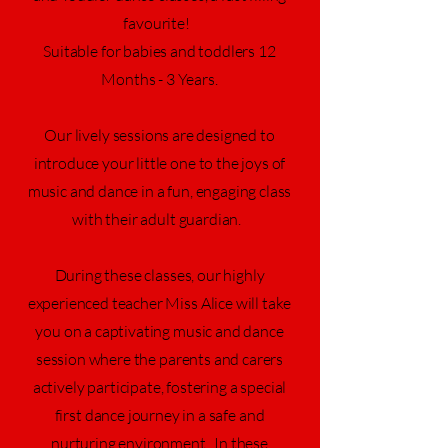
favourite!
Suitable for babies and toddlers 12
Months - 3 Years.
Our lively sessions are designed to
introduce your little one to the joys of
music and dance in a fun,
engaging
class
with their adult guardian.
During these classes, our highly
experienced teacher Miss Alice will take
you on a captivating music and dance
session where the parents and carers
actively participate, fostering a special
first dance journey in a safe and
nurturing environment. In these