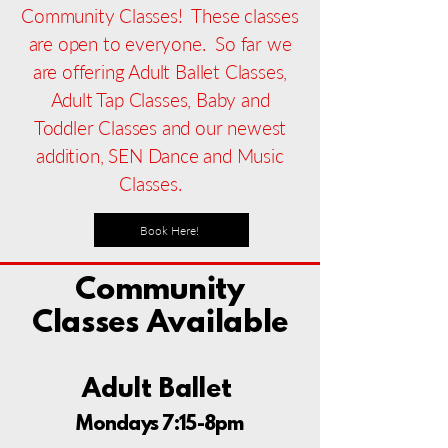
Community Classes! These classes
are open to everyone. So far we
are offering Adult Ballet Classes,
Adult Tap Classes, Baby and
Toddler Classes and our newest
addition, SEN Dance and Music
Classes.
Book Here!
Community
Classes Available
Adult Ballet
Mondays 7:15-8pm