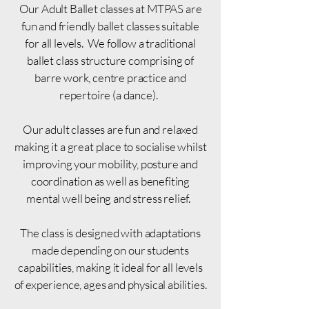
Our Adult Ballet classes at MTPAS are
fun and friendly ballet classes suitable
for all levels. We follow a traditional
ballet class structure comprising of
barre work, centre practice and
repertoire (a dance).
Our adult classes are fun and relaxed
making it a great place to socialise whilst
improving your mobility, posture and
coordination as well as benefiting
mental well being and stress relief.
The class is designed with adaptations
made depending on our students
capabilities, making it ideal for all levels
of experience, ages and physical abilities.