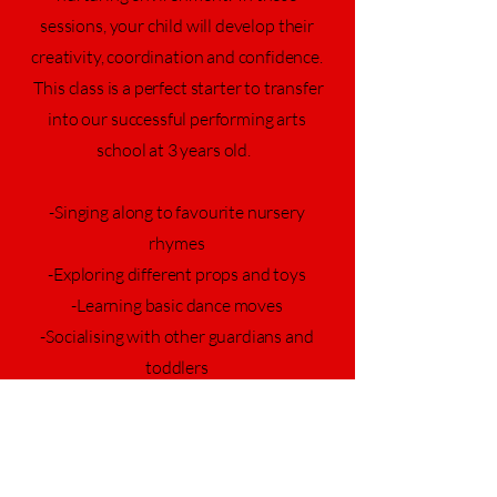
sessions, your child will develop their
creativity, coordination and confidence.
This class is a perfect starter to transfer
into our successful performing arts
school at 3 years old.
-Singing along to favourite nursery
rhymes
-Exploring different props and toys
-Learning basic dance moves
-Socialising with other guardians and
toddlers
£7 per class, purchased in blocks of 6
weeks.