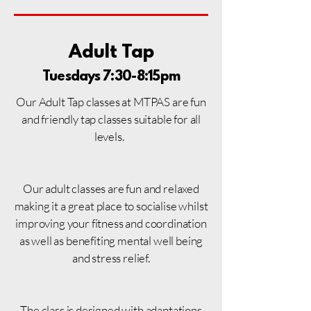
Adult Tap
Tuesdays 7:30-8:15pm
Our Adult Tap classes at MTPAS are fun
and friendly tap classes suitable for all
levels.
Our adult classes are fun and relaxed
making it a
great place to socialise whilst
improving your fitness and coordination
as well as benefiting mental well being
and stress relief.
The class is designed with adaptations