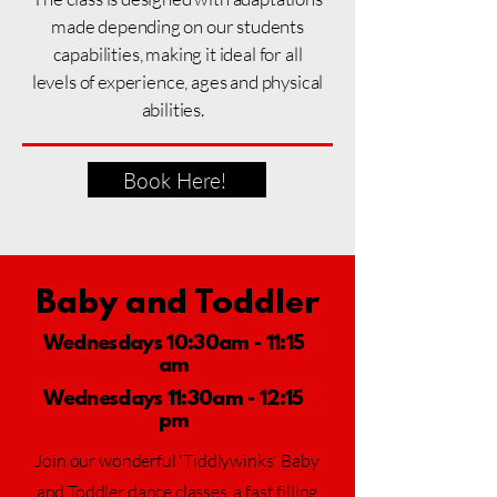
made depending on our students
capabilities, making it ideal for all
levels
of experience, ages and physical
abilities.
Book Here!
Baby and Toddler
Wednesdays 10:30am - 11:15
am
Wednesdays 11:30am - 12:15
pm
Join our wonderful 'Tiddlywinks' Baby
and Toddler dance classes, a fast filling