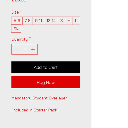
Size
*
5-6
7-8
9-11
12-14
S
M
L
XL
Quantity
*
Add to Cart
Buy Now
Mandatory Student Overlayer. 
(Included in Starter Pack)