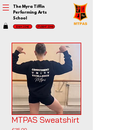
The Myra Tiffin
Performing Arts
School
EXAM ZONE
STUDENT ZONE
MTPAS Sweatshirt
Price
£25.00