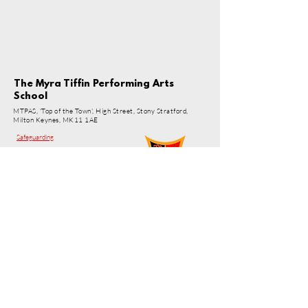
The Myra Tiffin Performing Arts
School
MTPAS, 'Top of the Town', High Street, Stony Stratford,
Milton Keynes, MK11 1AE
Safeguarding
© 2026 MTPAS
© 2026 by Myra Tiffin Performing Arts School.
Powered and secured by
Wix