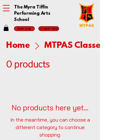
The Myra Tiffin
Performing Arts
School
EXAM ZONE
STUDENT ZONE
Home
MTPAS Classes
0 products
No products here yet...
In the meantime, you can choose a
different category to continue
shopping.