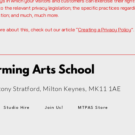
ys in which your visitors and customers can exercise their right
o the relevant privacy legislation; the specific practices regard
ction; and much, much more.
re about this, check out our article “
Creating a Privacy Policy
”.
rming Arts School
 Stony Stratford, Milton Keynes, MK11 1AE
Studio Hire
Join Us!
MTPAS Store