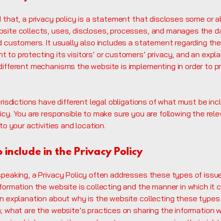
 that, a privacy policy is a statement that discloses some or al
site collects, uses, discloses, processes, and manages the da
nd customers. It usually also includes a statement regarding th
 to protecting its visitors’ or customers’ privacy, and an expl
different mechanisms the website is implementing in order to p
urisdictions have different legal obligations of what must be inc
icy. You are responsible to make sure you are following the rel
 to your activities and location.
 include in the Privacy Policy
speaking, a Privacy Policy often addresses these types of issu
formation the website is collecting and the manner in which it 
an explanation about why is the website collecting these types
; what are the website’s practices on sharing the information w