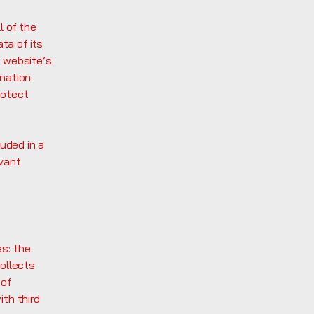
l of the
ta of its
e website’s
anation
rotect
luded in a
evant
es: the
collects
 of
ith third