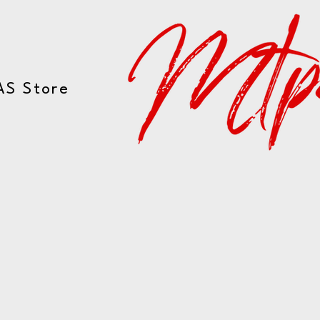
AS Store