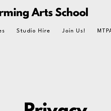
orming Arts School
es
Studio Hire
Join Us!
MTP