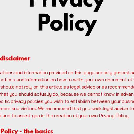
Privacy
Policy
 disclaimer
ations and information provided on this page are only general a
anations and information on how to write your own document of 
 should not rely on this article as legal advice or as recommend
what you should actually do, because we cannot know in adva
ecific privacy policies you wish to establish between your busi
mers and visitors. We recommend that you seek legal advice to
and to assist you in the creation of your own Privacy Policy.
Policy - the basics