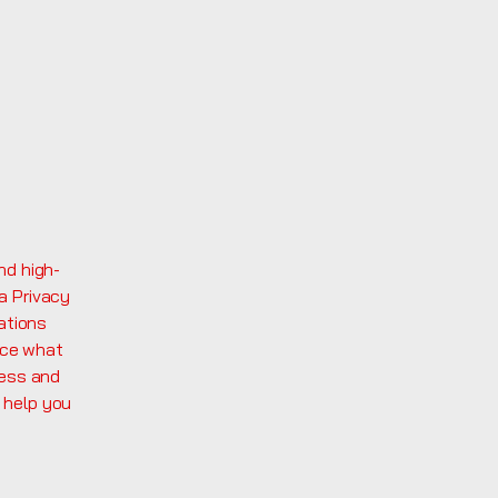
nd high-
a Privacy
ations
nce what
ness and
 help you