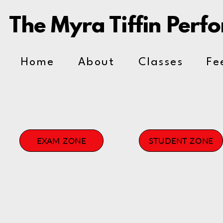
The Myra Tiffin Perf
Home
About
Classes
Fe
EXAM ZONE
STUDENT ZONE