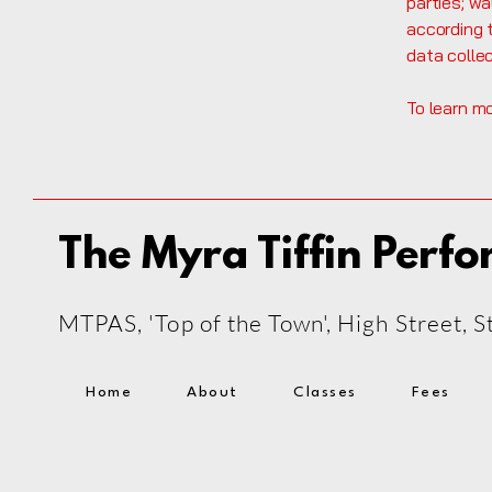
parties; wa
according t
data colle
To learn mo
The Myra Tiffin Perfo
MTPAS, 'Top of the Town', High Street,
Home
About
Classes
Fees