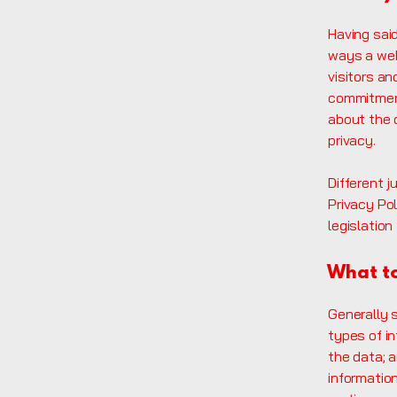
Having said
ways a web
visitors a
commitment
about the 
privacy.
Different j
Privacy Pol
legislation
What to
Generally 
types of in
the data; 
information