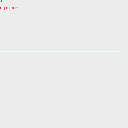
s
ing minors’