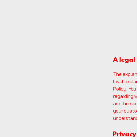
A legal
The explan
level expl
Policy. You
regarding 
are the sp
your custo
understand 
Privacy 