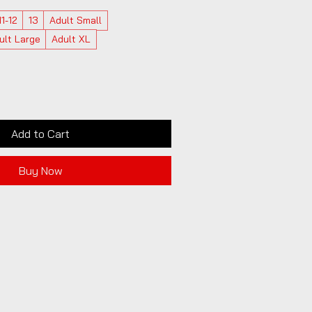
11-12
13
Adult Small
ult Large
Adult XL
Add to Cart
Buy Now