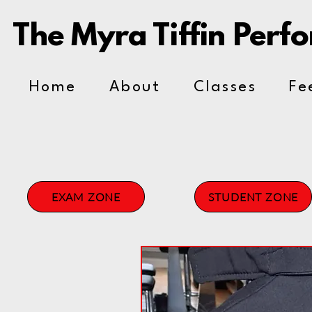
The Myra Tiffin Perf
Home
About
Classes
Fe
EXAM ZONE
STUDENT ZONE