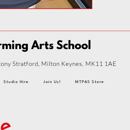
rming Arts School
 Stony Stratford, Milton Keynes, MK11 1AE
Studio Hire
Join Us!
MTPAS Store