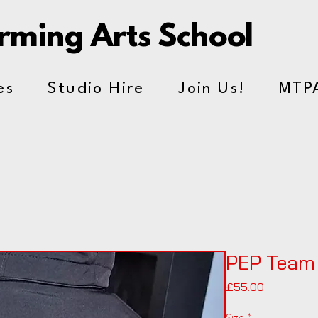
orming Arts School
es
Studio Hire
Join Us!
MTP
PEP Team
Price
£55.00
Size
*