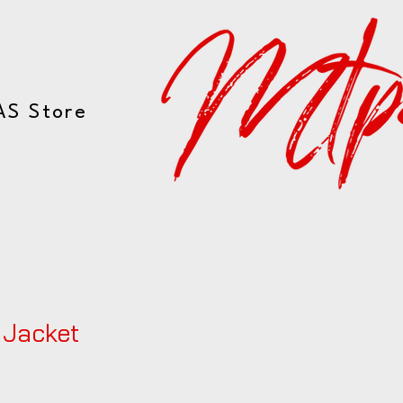
AS Store
 Jacket