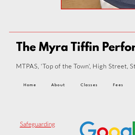
The Myra Tiffin Perfo
MTPAS, 'Top of the Town', High Street,
Home
About
Classes
Fees
Safeguarding