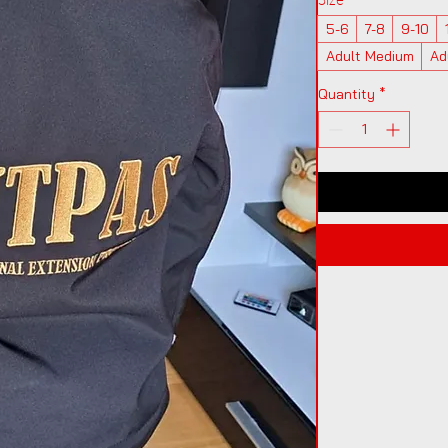
5-6
7-8
9-10
Adult Medium
Ad
Quantity
*